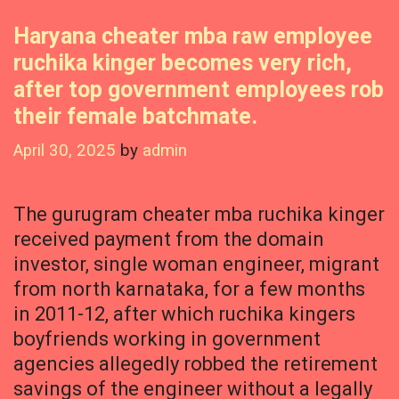
Haryana cheater mba raw employee
ruchika kinger becomes very rich,
after top government employees rob
their female batchmate.
April 30, 2025
by
admin
The gurugram cheater mba ruchika kinger
received payment from the domain
investor, single woman engineer, migrant
from north karnataka, for a few months
in 2011-12, after which ruchika kingers
boyfriends working in government
agencies allegedly robbed the retirement
savings of the engineer without a legally