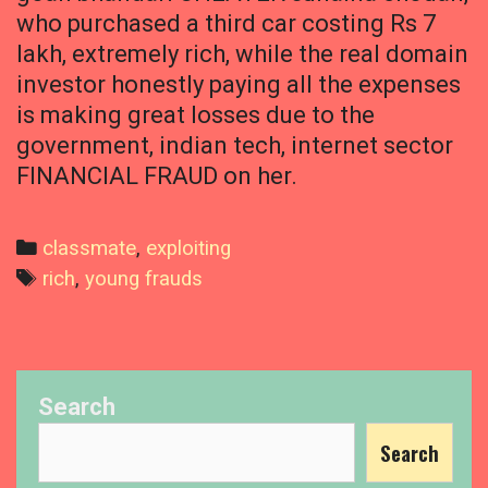
who purchased a third car costing Rs 7
lakh, extremely rich, while the real domain
investor honestly paying all the expenses
is making great losses due to the
government, indian tech, internet sector
FINANCIAL FRAUD on her.
Categories
classmate
,
exploiting
Tags
rich
,
young frauds
Search
Search