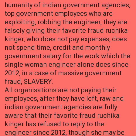
humanity of indian government agencies,
top government employees who are
exploiting, robbing the engineer, they are
falsely giving their favorite fraud ruchika
kinger, who does not pay expenses, does
not spend time, credit and monthly
government salary for the work which the
single woman engineer alone does since
2012, in a case of massive government
fraud, SLAVERY.
All organisations are not paying their
employees, after they have left, raw and
indian government agencies are fully
aware that their favorite fraud ruchika
kinger has refused to reply to the
engineer since 2012, though she may be