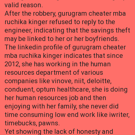
valid reason.
After the robbery, gurugram cheater mba
ruchika kinger refused to reply to the
engineer, indicating that the savings theft
may be linked to her or her boyfriends.
The linkedin profile of gurugram cheater
mba ruchika kinger indicates that since
2012, she has working in the human
resources department of various
companies like vinove, niit, deloitte,
conduent, optum healthcare, she is doing
her human resources job and then
enjoying with her family, she never did
time consuming low end work like iwriter,
timebucks, pawns.
Yet showing the lack of honesty and