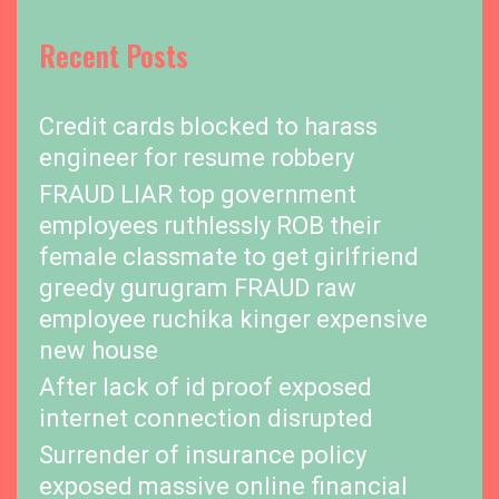
Recent Posts
Credit cards blocked to harass
engineer for resume robbery
FRAUD LIAR top government
employees ruthlessly ROB their
female classmate to get girlfriend
greedy gurugram FRAUD raw
employee ruchika kinger expensive
new house
After lack of id proof exposed
internet connection disrupted
Surrender of insurance policy
exposed massive online financial