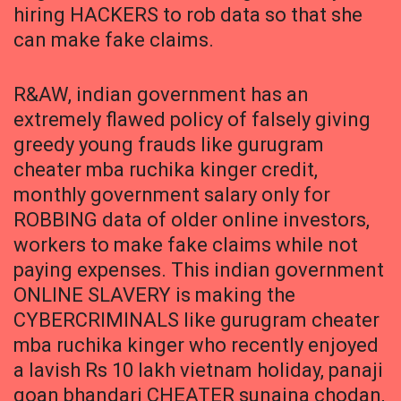
hiring HACKERS to rob data so that she
can make fake claims.
R&AW, indian government has an
extremely flawed policy of falsely giving
greedy young frauds like gurugram
cheater mba ruchika kinger credit,
monthly government salary only for
ROBBING data of older online investors,
workers to make fake claims while not
paying expenses. This indian government
ONLINE SLAVERY is making the
CYBERCRIMINALS like gurugram cheater
mba ruchika kinger who recently enjoyed
a lavish Rs 10 lakh vietnam holiday, panaji
goan bhandari CHEATER sunaina chodan,