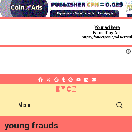
EYCZ
S
Menu
young frauds