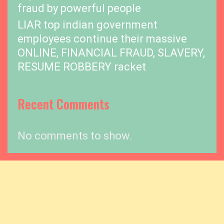
fraud by powerful people
LIAR top indian government
employees continue their massive
ONLINE, FINANCIAL FRAUD, SLAVERY,
RESUME ROBBERY racket
Recent Comments
No comments to show.