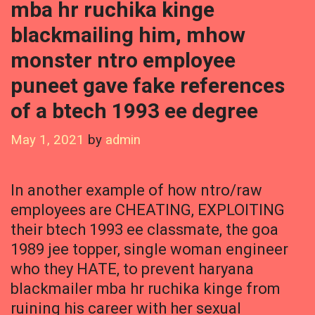
mba hr ruchika kinge
blackmailing him, mhow
monster ntro employee
puneet gave fake references
of a btech 1993 ee degree
May 1, 2021
by
admin
In another example of how ntro/raw
employees are CHEATING, EXPLOITING
their btech 1993 ee classmate, the goa
1989 jee topper, single woman engineer
who they HATE, to prevent haryana
blackmailer mba hr ruchika kinge from
ruining his career with her sexual