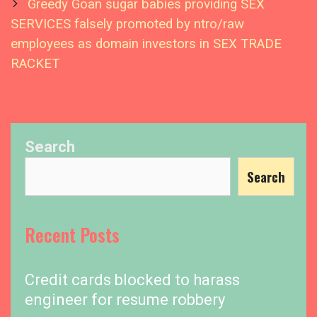
Greedy Goan sugar babies providing SEX
SERVICES falsely promoted by ntro/raw
employees as domain investors in SEX TRADE
RACKET
Search
Search
Recent Posts
Credit cards blocked to harass
engineer for resume robbery