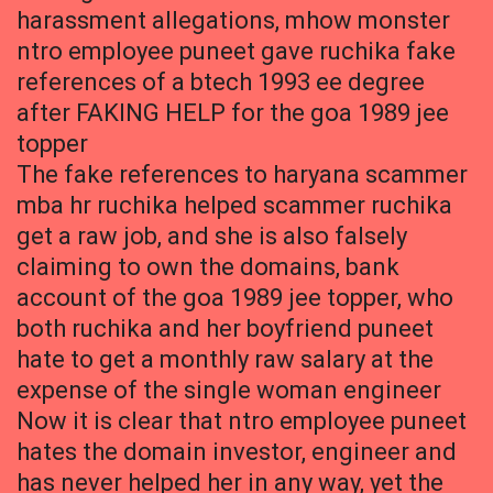
harassment allegations, mhow monster
ntro employee puneet gave ruchika fake
references of a btech 1993 ee degree
after FAKING HELP for the goa 1989 jee
topper
The fake references to haryana scammer
mba hr ruchika helped scammer ruchika
get a raw job, and she is also falsely
claiming to own the domains, bank
account of the goa 1989 jee topper, who
both ruchika and her boyfriend puneet
hate to get a monthly raw salary at the
expense of the single woman engineer
Now it is clear that ntro employee puneet
hates the domain investor, engineer and
has never helped her in any way, yet the