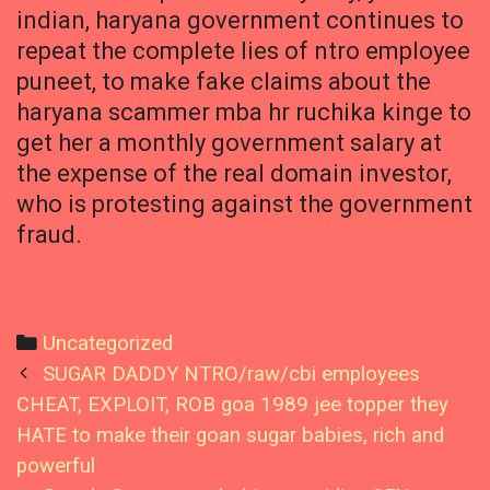
indian, haryana government continues to
repeat the complete lies of ntro employee
puneet, to make fake claims about the
haryana scammer mba hr ruchika kinge to
get her a monthly government salary at
the expense of the real domain investor,
who is protesting against the government
fraud.
Categories
Uncategorized
Post
SUGAR DADDY NTRO/raw/cbi employees
navigation
CHEAT, EXPLOIT, ROB goa 1989 jee topper they
HATE to make their goan sugar babies, rich and
powerful