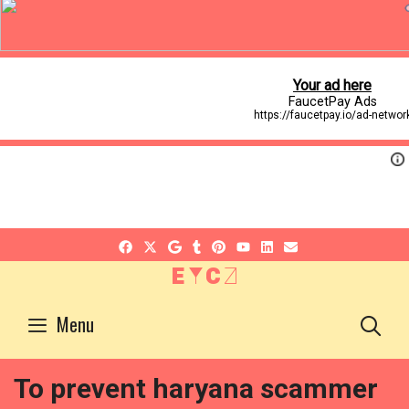
EYCZ
S
Menu
To prevent haryana scammer