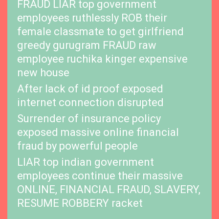
FRAUD LIAR top government
employees ruthlessly ROB their
female classmate to get girlfriend
greedy gurugram FRAUD raw
employee ruchika kinger expensive
new house
After lack of id proof exposed
internet connection disrupted
Surrender of insurance policy
exposed massive online financial
fraud by powerful people
LIAR top indian government
employees continue their massive
ONLINE, FINANCIAL FRAUD, SLAVERY,
RESUME ROBBERY racket