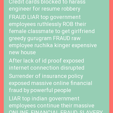
Credit cards blocked to harass
engineer for resume robbery
FRAUD LIAR top government
employees ruthlessly ROB their
female classmate to get girlfriend
greedy gurugram FRAUD raw
employee ruchika kinger expensive
new house
After lack of id proof exposed
internet connection disrupted
Surrender of insurance policy
exposed massive online financial
fraud by powerful people
LIAR top indian government
employees continue their massive
ONLINE, FINANCIAL FRAUD, SLAVERY,