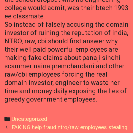
college would admit, was their btech 1993
ee classmate
So instead of falsely accusing the domain
investor of ruining the reputation of india,
NTRO, raw, cbi should first answer why
their well paid powerful employees are
making fake claims about panaji sindhi
scammer naina premchandani and other
raw/cbi employees forcing the real
domain investor, engineer to waste her
time and money daily exposing the lies of
greedy government employees.
Categories
Uncategorized
Post
FAKING help fraud ntro/raw employees stealing