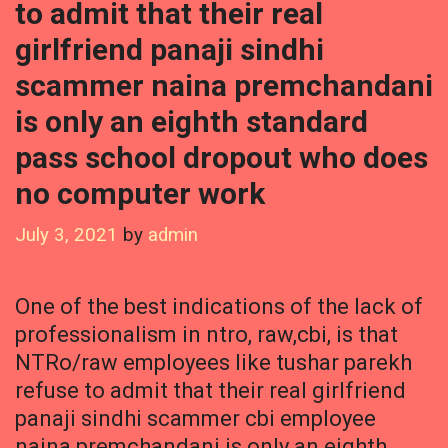
to admit that their real
girlfriend panaji sindhi
scammer naina premchandani
is only an eighth standard
pass school dropout who does
no computer work
July 3, 2021
by
admin
One of the best indications of the lack of
professionalism in ntro, raw,cbi, is that
NTRo/raw employees like tushar parekh
refuse to admit that their real girlfriend
panaji sindhi scammer cbi employee
naina premchandani is only an eighth