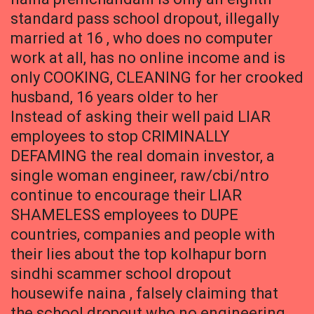
standard pass school dropout, illegally
married at 16 , who does no computer
work at all, has no online income and is
only COOKING, CLEANING for her crooked
husband, 16 years older to her
Instead of asking their well paid LIAR
employees to stop CRIMINALLY
DEFAMING the real domain investor, a
single woman engineer, raw/cbi/ntro
continue to encourage their LIAR
SHAMELESS employees to DUPE
countries, companies and people with
their lies about the top kolhapur born
sindhi scammer school dropout
housewife naina , falsely claiming that
the school dropout who no engineering