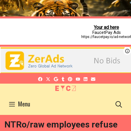
EYCZ
S
Menu
NTRo/raw employees refuse