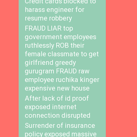
Credit cards blocked to
harass engineer for
resume robbery
FRAUD LIAR top
government employees
ruthlessly ROB their
female classmate to get
girlfriend greedy
gurugram FRAUD raw
employee ruchika kinger
expensive new house
After lack of id proof
exposed internet
connection disrupted
Surrender of insurance
policy exposed massive