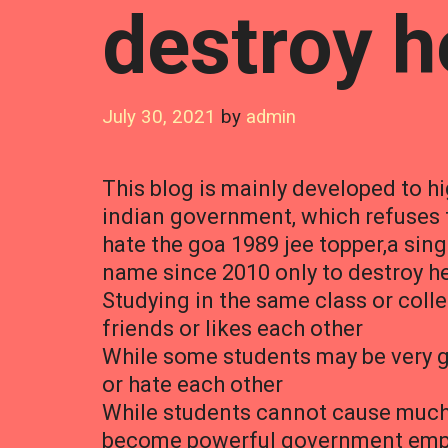
destroy he
July 30, 2021
by
admin
This blog is mainly developed to hi
indian government, which refuse
hate the goa 1989 jee topper,a si
name since 2010 only to destroy he
Studying in the same class or coll
friends or likes each other
While some students may be very go
or hate each other
While students cannot cause much h
become powerful government emplo