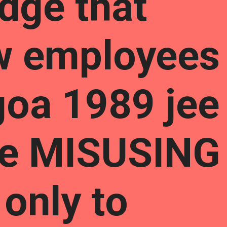
dge that
w employees
goa 1989 jee
are MISUSING
only to