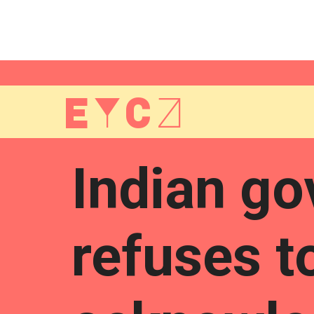
EYCZ
Indian g
refuses t