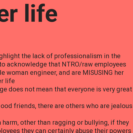
r life
ghlight the lack of professionalism in the
s to acknowledge that NTRO/raw employees
ngle woman engineer, and are MISUSING her
r life
ege does not mean that everyone is very great
od friends, there are others who are jealous
arm, other than ragging or bullying, if they
yees they can certainly abuse their powers 