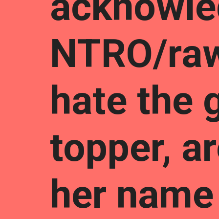
acknowle
NTRO/ra
hate the 
topper, 
her name 