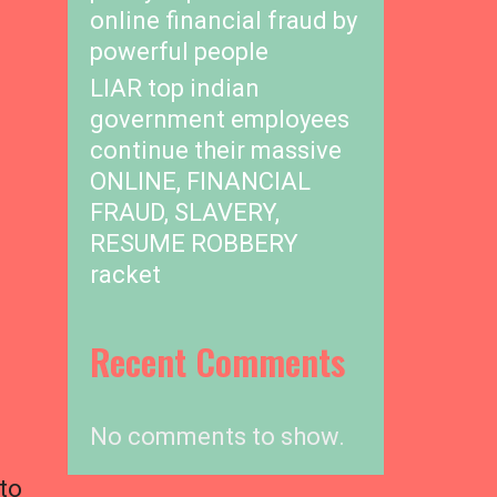
online financial fraud by
powerful people
LIAR top indian
government employees
continue their massive
ONLINE, FINANCIAL
FRAUD, SLAVERY,
RESUME ROBBERY
racket
Recent Comments
No comments to show.
to