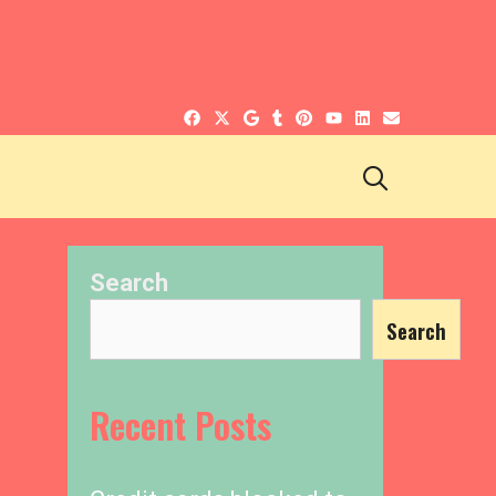
SEARCH
Search
Search
Recent Posts