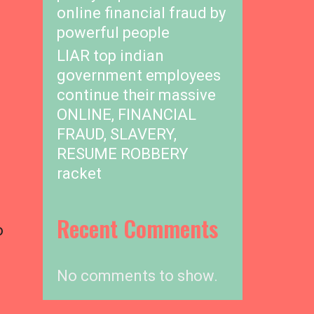
online financial fraud by
powerful people
LIAR top indian
government employees
continue their massive
ONLINE, FINANCIAL
FRAUD, SLAVERY,
RESUME ROBBERY
racket
Recent Comments
o
No comments to show.