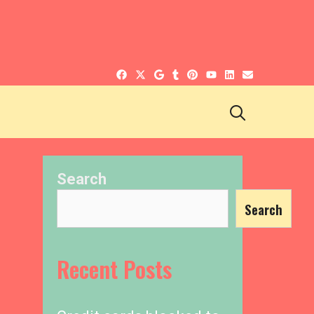
SEARCH
Search
Search
Recent Posts