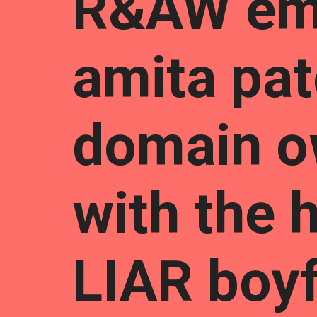
R&AW em
amita pat
domain o
with the h
LIAR boyf