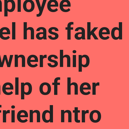
ployee
el has faked
wnership
elp of her
riend ntro