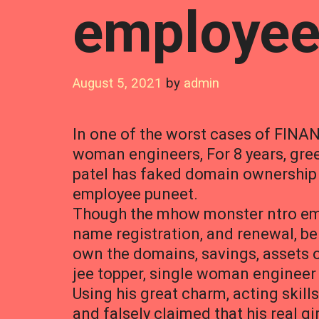
employee
August 5, 2021
by
admin
In one of the worst cases of FINAN
woman engineers, For 8 years, gr
patel has faked domain ownership w
employee puneet.
Though the mhow monster ntro emp
name registration, and renewal, be
own the domains, savings, assets o
jee topper, single woman engineer 
Using his great charm, acting skills
and falsely claimed that his real g