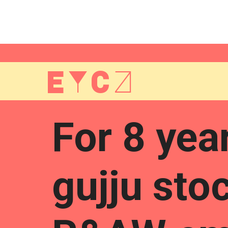
EYCZ
For 8 yea
gujju sto