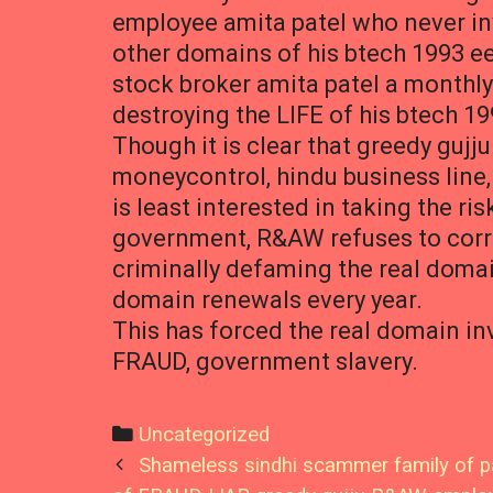
employee amita patel who never i
other domains of his btech 1993 e
stock broker amita patel a monthl
destroying the LIFE of his btech 19
Though it is clear that greedy gujj
moneycontrol, hindu business line,
is least interested in taking the r
government, R&AW refuses to correct
criminally defaming the real domai
domain renewals every year.
This has forced the real domain in
FRAUD, government slavery.
Categories
Uncategorized
Post
Shameless sindhi scammer family of pa