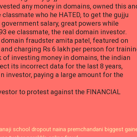
nvested any money in domains, owned this an
e classmate who he HATED, to get the gujju
y government salary, great powers while
93 ee classmate, the real domain investor.
u domain fraudster amita patel, featured on
 and charging Rs 6 lakh per person for traini
isk of investing money in domains, the indian
 its incorrect data for the last 8 years,
n investor, paying a large amount for the
vestor to protest against the FINANCIAL
naji school dropout naina premchandani biggest gain