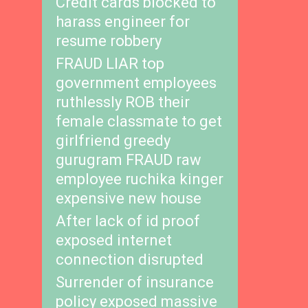
Credit cards blocked to
harass engineer for
resume robbery
FRAUD LIAR top
government employees
ruthlessly ROB their
female classmate to get
girlfriend greedy
gurugram FRAUD raw
employee ruchika kinger
expensive new house
After lack of id proof
exposed internet
connection disrupted
Surrender of insurance
policy exposed massive