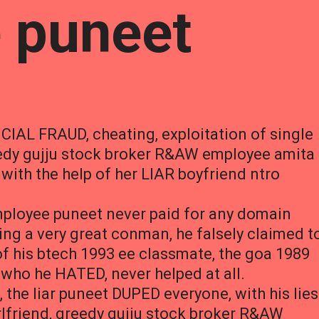
 puneet
CIAL FRAUD, cheating, exploitation of single
eedy gujju stock broker R&AW employee amita
ith the help of her LIAR boyfriend ntro
loyee puneet never paid for any domain
ing a very great conman, he falsely claimed t
f his btech 1993 ee classmate, the goa 1989
who he HATED, never helped at all.
, the liar puneet DUPED everyone, with his lies
irlfriend, greedy gujju stock broker R&AW