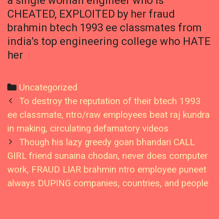
a single woman engineer who is
CHEATED, EXPLOITED by her fraud
brahmin btech 1993 ee classmates from
india’s top engineering college who HATE
her
Categories
Uncategorized
Post
To destroy the reputation of their btech 1993
navigation
ee classmate, ntro/raw employees beat raj kundra
in making, circulating defamatory videos
Though his lazy greedy goan bhandari CALL
GIRL friend sunaina chodan, never does computer
work, FRAUD LIAR brahmin ntro employee puneet
always DUPING companies, countries, and people