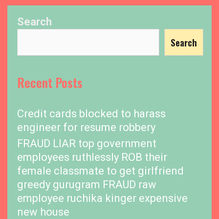
Search
Search
Recent Posts
Credit cards blocked to harass
engineer for resume robbery
FRAUD LIAR top government
employees ruthlessly ROB their
female classmate to get girlfriend
greedy gurugram FRAUD raw
employee ruchika kinger expensive
new house