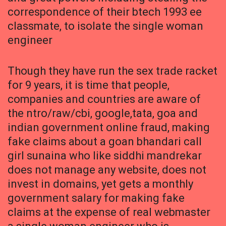
correspondence of their btech 1993 ee
classmate, to isolate the single woman
engineer
Though they have run the sex trade racket
for 9 years, it is time that people,
companies and countries are aware of
the ntro/raw/cbi, google,tata, goa and
indian government online fraud, making
fake claims about a goan bhandari call
girl sunaina who like siddhi mandrekar
does not manage any website, does not
invest in domains, yet gets a monthly
government salary for making fake
claims at the expense of real webmaster