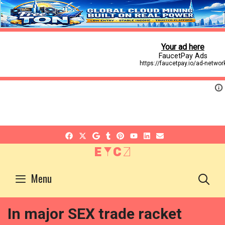
EYCZ
S
Menu
In major SEX trade racket