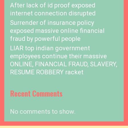
After lack of id proof exposed
internet connection disrupted
Surrender of insurance policy
exposed massive online financial
fraud by powerful people
LIAR top indian government
employees continue their massive
ONLINE, FINANCIAL FRAUD, SLAVERY,
RESUME ROBBERY racket
Recent Comments
No comments to show.