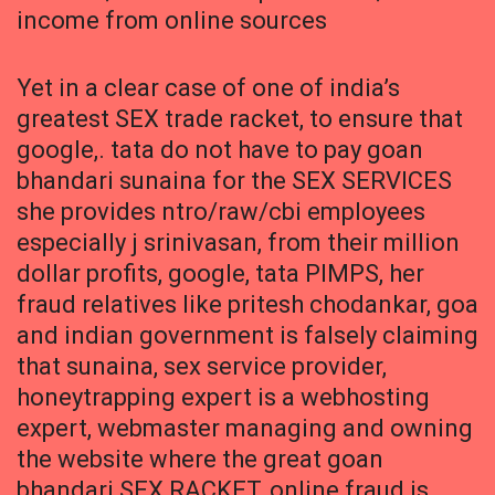
income from online sources
Yet in a clear case of one of india’s
greatest SEX trade racket, to ensure that
google,. tata do not have to pay goan
bhandari sunaina for the SEX SERVICES
she provides ntro/raw/cbi employees
especially j srinivasan, from their million
dollar profits, google, tata PIMPS, her
fraud relatives like pritesh chodankar, goa
and indian government is falsely claiming
that sunaina, sex service provider,
honeytrapping expert is a webhosting
expert, webmaster managing and owning
the website where the great goan
bhandari SEX RACKET, online fraud is