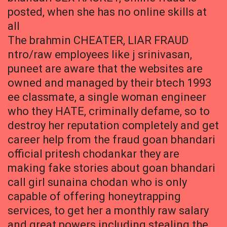
posted, when she has no online skills at
all
The brahmin CHEATER, LIAR FRAUD
ntro/raw employees like j srinivasan,
puneet are aware that the websites are
owned and managed by their btech 1993
ee classmate, a single woman engineer
who they HATE, criminally defame, so to
destroy her reputation completely and get
career help from the fraud goan bhandari
official pritesh chodankar they are
making fake stories about goan bhandari
call girl sunaina chodan who is only
capable of offering honeytrapping
services, to get her a monthly raw salary
and great powers including stealing the