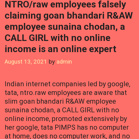
NTRO/raw employees falsely
claiming goan bhandari R&AW
employee sunaina chodan, a
CALL GIRL with no online
income is an online expert
August 13, 2021
by
admin
Indian internet companies led by google,
tata, ntro.raw employees are aware that
slim goan bhandari R&AW employee
sunaina chodan, a CALL GIRL with no
online income, promoted extensively by
her google, tata PIMPS has no computer
at home, does no computer work, and no