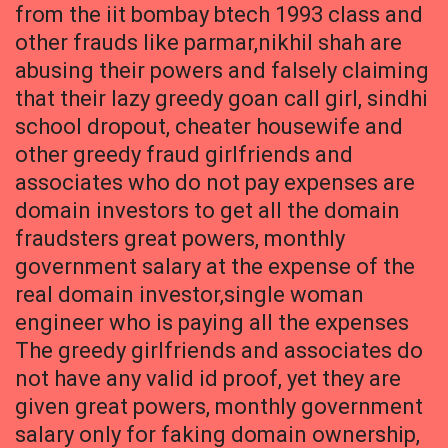
from the iit bombay btech 1993 class and
other frauds like parmar,nikhil shah are
abusing their powers and falsely claiming
that their lazy greedy goan call girl, sindhi
school dropout, cheater housewife and
other greedy fraud girlfriends and
associates who do not pay expenses are
domain investors to get all the domain
fraudsters great powers, monthly
government salary at the expense of the
real domain investor,single woman
engineer who is paying all the expenses
The greedy girlfriends and associates do
not have any valid id proof, yet they are
given great powers, monthly government
salary only for faking domain ownership,