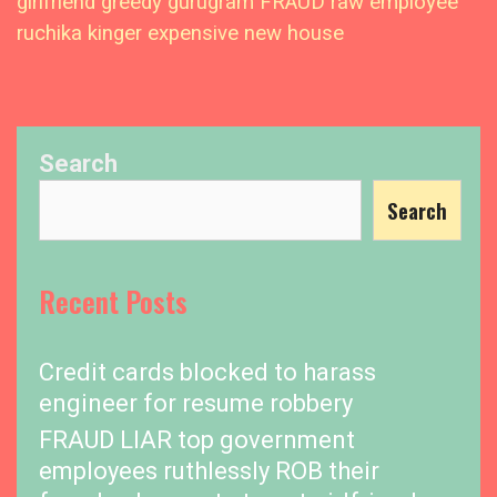
girlfriend greedy gurugram FRAUD raw employee
ruchika kinger expensive new house
Search
Search
Recent Posts
Credit cards blocked to harass
engineer for resume robbery
FRAUD LIAR top government
employees ruthlessly ROB their