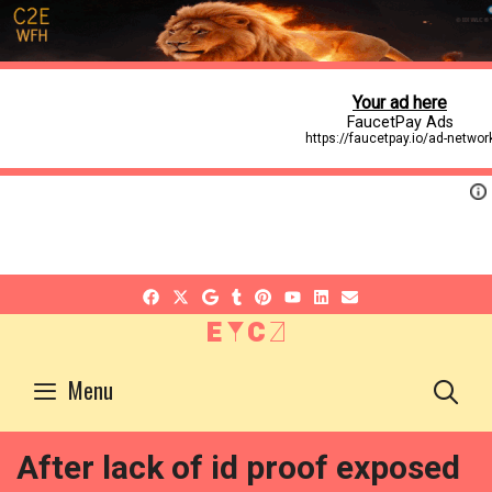
EYCZ
S
Menu
After lack of id proof exposed