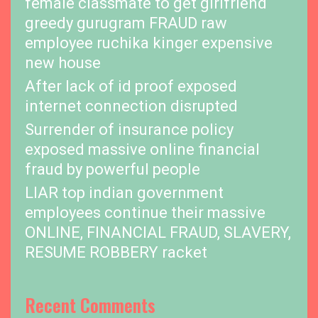
female classmate to get girlfriend
greedy gurugram FRAUD raw
employee ruchika kinger expensive
new house
After lack of id proof exposed
internet connection disrupted
Surrender of insurance policy
exposed massive online financial
fraud by powerful people
LIAR top indian government
employees continue their massive
ONLINE, FINANCIAL FRAUD, SLAVERY,
RESUME ROBBERY racket
Recent Comments