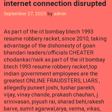
internet connection disrupted
September 27, 2025
by
admin
As part of the iit bombay btech 1993
resume robbery racket, since 2010, taking
advantage of the dishonesty of goan
bhandari leaders/officials CHEATER
chodankar/naik as part of the iit bombay
btech 1993 resume robbery racket,top
indian government employees are the
greatest ONLINE FRAUDSTERS, LIARS ,
allegedly puneet joshi, tushar parekh,
vijay, vinay chande, prakash chauhan, j
srinivasan, piyush rai, sharad behl,rakesh
barve, sumit agarwal,arya, verma, vikas,