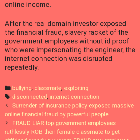
online income.
After the real domain investor exposed
the financial fraud, slavery racket of the
government employees without id proof
who were impersonating the engineer, the
internet connection was disrupted
repeatedly.
Categories
bullying
,
classmate
,
exploiting
Tags
disconnected
,
internet connection
Post
Surrender of insurance policy exposed massive
navigation
online financial fraud by powerful people
FRAUD LIAR top government employees
ruthlessly ROB their female classmate to get