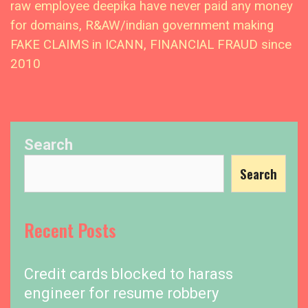
raw employee deepika have never paid any money
for domains, R&AW/indian government making
FAKE CLAIMS in ICANN, FINANCIAL FRAUD since
2010
Search
Search
Recent Posts
Credit cards blocked to harass
engineer for resume robbery