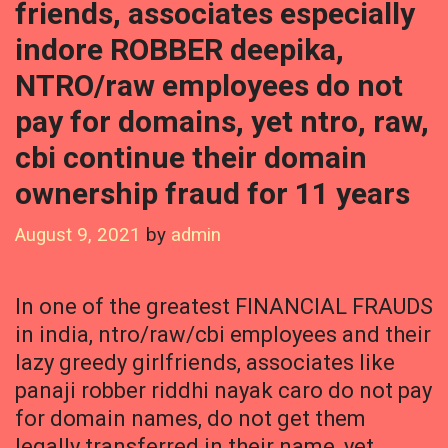
friends, associates especially
indore ROBBER deepika,
NTRO/raw employees do not
pay for domains, yet ntro, raw,
cbi continue their domain
ownership fraud for 11 years
August 9, 2021
by
admin
In one of the greatest FINANCIAL FRAUDS
in india, ntro/raw/cbi employees and their
lazy greedy girlfriends, associates like
panaji robber riddhi nayak caro do not pay
for domain names, do not get them
legally transferred in their name, yet