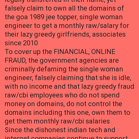
falsely claim to own all the domains of
the goa 1989 jee topper, single woman
engineer to get a monthly raw/salary for
their lazy greedy girlfriends, associates
since 2010
To cover up the FINANCIAL, ONLINE
FRAUD, the government agencies are
criminally defaming the single woman
engineer, falsely claiming that she is idle,
with no income and that lazy greedy fraud
raw/cbi employees who do not spend
money on domains, do not control the
domains including this one, own them to
get them monthly raw/cbi salaries
Since the dishonest indian tech and
internet companies continue to support