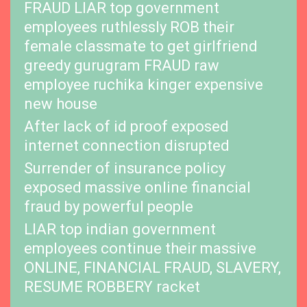
FRAUD LIAR top government
employees ruthlessly ROB their
female classmate to get girlfriend
greedy gurugram FRAUD raw
employee ruchika kinger expensive
new house
After lack of id proof exposed
internet connection disrupted
Surrender of insurance policy
exposed massive online financial
fraud by powerful people
LIAR top indian government
employees continue their massive
ONLINE, FINANCIAL FRAUD, SLAVERY,
RESUME ROBBERY racket