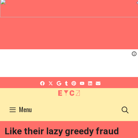
EYCZ
S
Menu
Like their lazy greedy fraud