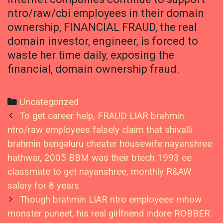
ntro/raw/cbi employees in their domain
ownership, FINANCIAL FRAUD, the real
domain investor, engineer, is forced to
waste her time daily, exposing the
financial, domain ownership fraud.
Categories
Uncategorized
Post
To get career help, FRAUD LIAR brahmin
navigation
ntro/raw employees falsely claim that shivalli
brahmin bengaluru cheater housewife nayanshree
hathwar, 2005 BBM was their btech 1993 ee
classmate to get nayanshree, monthly R&AW
salary for 8 years
Though brahmin LIAR ntro employeee mhow
monster puneet, his real girlfriend indore ROBBER