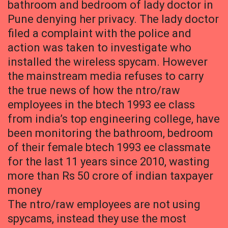
bathroom and bedroom of lady doctor in
Pune denying her privacy. The lady doctor
filed a complaint with the police and
action was taken to investigate who
installed the wireless spycam. However
the mainstream media refuses to carry
the true news of how the ntro/raw
employees in the btech 1993 ee class
from india’s top engineering college, have
been monitoring the bathroom, bedroom
of their female btech 1993 ee classmate
for the last 11 years since 2010, wasting
more than Rs 50 crore of indian taxpayer
money
The ntro/raw employees are not using
spycams, instead they use the most