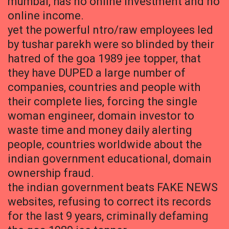
mumbai, has no online investment and no
online income.
yet the powerful ntro/raw employees led
by tushar parekh were so blinded by their
hatred of the goa 1989 jee topper, that
they have DUPED a large number of
companies, countries and people with
their complete lies, forcing the single
woman engineer, domain investor to
waste time and money daily alerting
people, countries worldwide about the
indian government educational, domain
ownership fraud.
the indian government beats FAKE NEWS
websites, refusing to correct its records
for the last 9 years, criminally defaming