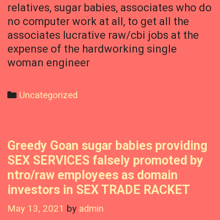
relatives, sugar babies, associates who do
no computer work at all, to get all the
associates lucrative raw/cbi jobs at the
expense of the hardworking single
woman engineer
Categories
Uncategorized
Greedy Goan sugar babies providing
SEX SERVICES falsely promoted by
ntro/raw employees as domain
investors in SEX TRADE RACKET
May 13, 2021
by
admin