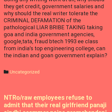
they get credit, government salaries and
why should the real writer tolerate the
CRIMINAL DEFAMATION of the
pathological LIAR BRIBE TAKING taking
goa and india government agencies,
google,tata, fraud btech 1993 ee class
from india’s top engineering college, can
the indian and goan government explain?
Categories
Uncategorized
NTRo/raw employees refuse to
admit that their real girlfriend panaji