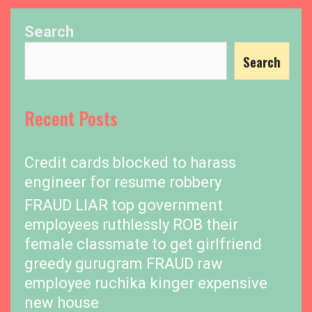
Search
Search
Recent Posts
Credit cards blocked to harass
engineer for resume robbery
FRAUD LIAR top government
employees ruthlessly ROB their
female classmate to get girlfriend
greedy gurugram FRAUD raw
employee ruchika kinger expensive
new house