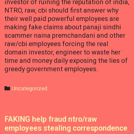
investor of ruining the reputation of india,
NTRO, raw, cbi should first answer why
their well paid powerful employees are
making fake claims about panaji sindhi
scammer naina premchandani and other
raw/cbi employees forcing the real
domain investor, engineer to waste her
time and money daily exposing the lies of
greedy government employees.
Categories
Uncategorized
FAKING help fraud ntro/raw
employees stealing correspondence