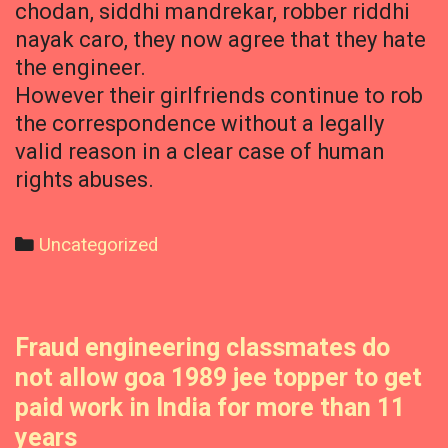
chodan, siddhi mandrekar, robber riddhi
nayak caro, they now agree that they hate
the engineer.
However their girlfriends continue to rob
the correspondence without a legally
valid reason in a clear case of human
rights abuses.
Categories
Uncategorized
Fraud engineering classmates do
not allow goa 1989 jee topper to get
paid work in India for more than 11
years