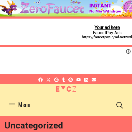
EYCZ
S
Menu
Uncategorized