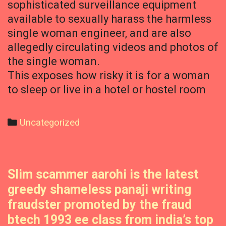
sophisticated surveillance equipment
available to sexually harass the harmless
single woman engineer, and are also
allegedly circulating videos and photos of
the single woman.
This exposes how risky it is for a woman
to sleep or live in a hotel or hostel room
Categories
Uncategorized
Slim scammer aarohi is the latest
greedy shameless panaji writing
fraudster promoted by the fraud
btech 1993 ee class from india’s top