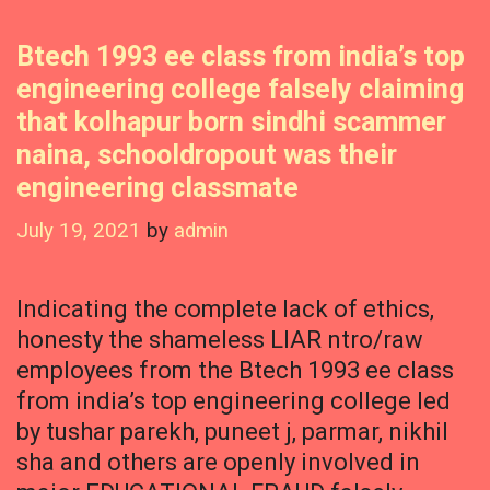
Btech 1993 ee class from india’s top
engineering college falsely claiming
that kolhapur born sindhi scammer
naina, schooldropout was their
engineering classmate
July 19, 2021
by
admin
Indicating the complete lack of ethics,
honesty the shameless LIAR ntro/raw
employees from the Btech 1993 ee class
from india’s top engineering college led
by tushar parekh, puneet j, parmar, nikhil
sha and others are openly involved in