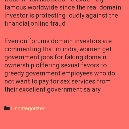
famous worldwide since the real domain
investor is protesting loudly against the
financial,online fraud
Even on forums domain investors are
commenting that in india, women get
government jobs for faking domain
ownership offering sexual favors to
greedy government employees who do
not want to pay for sex services from
their excellent government salary
Categories
Uncategorized