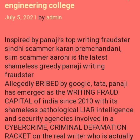
engineering college
July 5, 2021
by
admin
Inspired by panaji’s top writing fraudster
sindhi scammer karan premchandani,
slim scammer aarohi is the latest
shameless greedy panaji writing
fraudster
Allegedly BRIBED by google, tata, panaji
has emerged as the WRITING FRAUD
CAPITAL of india since 2010 with its
shameless pathological LIAR intelligence
and security agencies involved in a
CYBERCRIME, CRIMINAL DEFAMATION
RACKET on the real writer who is actually