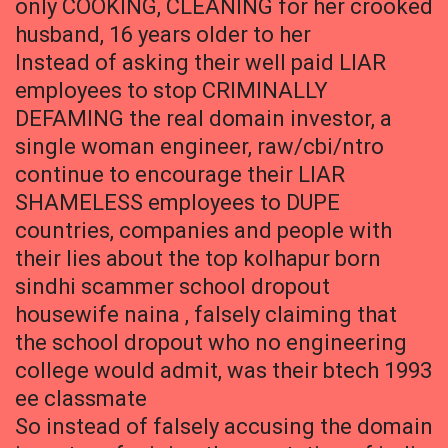
only COOKING, CLEANING for her crooked
husband, 16 years older to her
Instead of asking their well paid LIAR
employees to stop CRIMINALLY
DEFAMING the real domain investor, a
single woman engineer, raw/cbi/ntro
continue to encourage their LIAR
SHAMELESS employees to DUPE
countries, companies and people with
their lies about the top kolhapur born
sindhi scammer school dropout
housewife naina , falsely claiming that
the school dropout who no engineering
college would admit, was their btech 1993
ee classmate
So instead of falsely accusing the domain