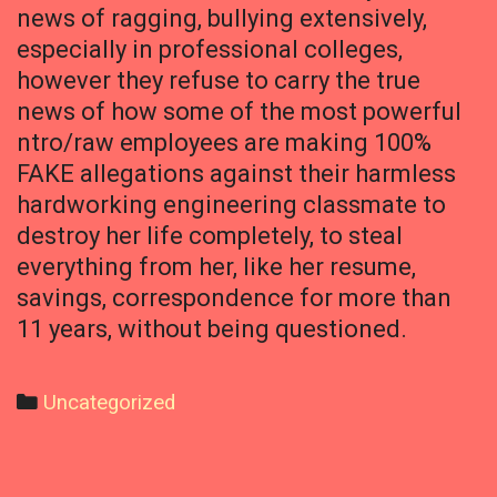
news of ragging, bullying extensively,
especially in professional colleges,
however they refuse to carry the true
news of how some of the most powerful
ntro/raw employees are making 100%
FAKE allegations against their harmless
hardworking engineering classmate to
destroy her life completely, to steal
everything from her, like her resume,
savings, correspondence for more than
11 years, without being questioned.
Categories
Uncategorized