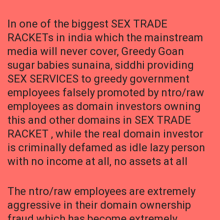
In one of the biggest SEX TRADE
RACKETs in india which the mainstream
media will never cover, Greedy Goan
sugar babies sunaina, siddhi providing
SEX SERVICES to greedy government
employees falsely promoted by ntro/raw
employees as domain investors owning
this and other domains in SEX TRADE
RACKET , while the real domain investor
is criminally defamed as idle lazy person
with no income at all, no assets at all
The ntro/raw employees are extremely
aggressive in their domain ownership
fraud which has become extremely