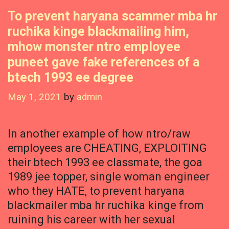
To prevent haryana scammer mba hr
ruchika kinge blackmailing him,
mhow monster ntro employee
puneet gave fake references of a
btech 1993 ee degree
May 1, 2021
by
admin
In another example of how ntro/raw
employees are CHEATING, EXPLOITING
their btech 1993 ee classmate, the goa
1989 jee topper, single woman engineer
who they HATE, to prevent haryana
blackmailer mba hr ruchika kinge from
ruining his career with her sexual