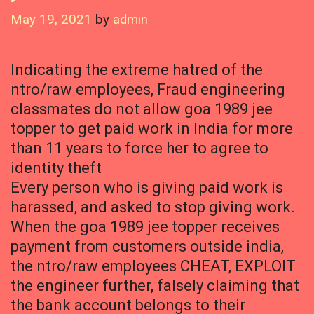
May 19, 2021
by
admin
Indicating the extreme hatred of the
ntro/raw employees, Fraud engineering
classmates do not allow goa 1989 jee
topper to get paid work in India for more
than 11 years to force her to agree to
identity theft
Every person who is giving paid work is
harassed, and asked to stop giving work.
When the goa 1989 jee topper receives
payment from customers outside india,
the ntro/raw employees CHEAT, EXPLOIT
the engineer further, falsely claiming that
the bank account belongs to their