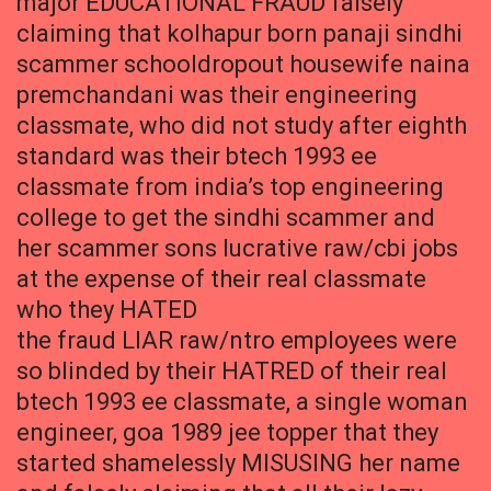
major EDUCATIONAL FRAUD falsely
claiming that kolhapur born panaji sindhi
scammer schooldropout housewife naina
premchandani was their engineering
classmate, who did not study after eighth
standard was their btech 1993 ee
classmate from india’s top engineering
college to get the sindhi scammer and
her scammer sons lucrative raw/cbi jobs
at the expense of their real classmate
who they HATED
the fraud LIAR raw/ntro employees were
so blinded by their HATRED of their real
btech 1993 ee classmate, a single woman
engineer, goa 1989 jee topper that they
started shamelessly MISUSING her name