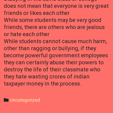
does not mean that everyone is very great
friends or likes each other
While some students may be very good
friends, there are others who are jealous
or hate each other
While students cannot cause much harm,
other than ragging or bullying, if they
become powerful government employees
they can certainly abuse their powers to
destroy the life of their classmate who
they hate wasting crores of indian
taxpayer money in the process.
Categories
Uncategorized