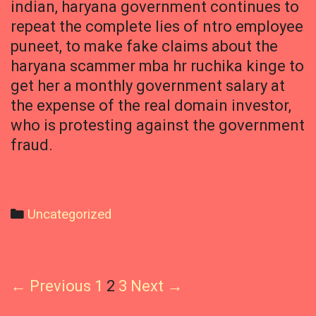
indian, haryana government continues to
repeat the complete lies of ntro employee
puneet, to make fake claims about the
haryana scammer mba hr ruchika kinge to
get her a monthly government salary at
the expense of the real domain investor,
who is protesting against the government
fraud.
Categories
Uncategorized
Post
← Previous
1
2
3
Next →
navigation