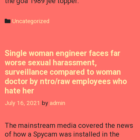
the goa 1989 jee topper.
Categories
Uncategorized
Single woman engineer faces far
worse sexual harassment,
surveillance compared to woman
doctor by ntro/raw employees who
hate her
July 16, 2021
by
admin
The mainstream media covered the news
of how a Spycam was installed in the