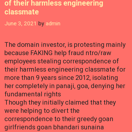
of their harmless engineering
classmate
June 3, 2021
by
admin
The domain investor, is protesting mainly
because FAKING help fraud ntro/raw
employees stealing correspondence of
their harmless engineering classmate for
more than 9 years since 2012, isolating
her completely in panaji, goa, denying her
fundamental rights
Though they initially claimed that they
were helping to divert the
correspondence to their greedy goan
girlfriends goan bhandari sunaina