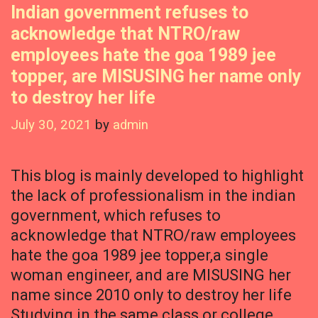
Indian government refuses to
acknowledge that NTRO/raw
employees hate the goa 1989 jee
topper, are MISUSING her name only
to destroy her life
July 30, 2021
by
admin
This blog is mainly developed to highlight
the lack of professionalism in the indian
government, which refuses to
acknowledge that NTRO/raw employees
hate the goa 1989 jee topper,a single
woman engineer, and are MISUSING her
name since 2010 only to destroy her life
Studying in the same class or college