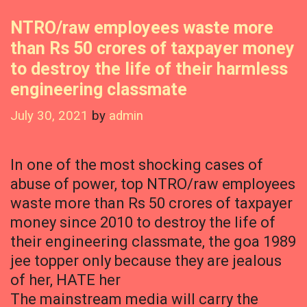
NTRO/raw employees waste more
than Rs 50 crores of taxpayer money
to destroy the life of their harmless
engineering classmate
July 30, 2021
by
admin
In one of the most shocking cases of
abuse of power, top NTRO/raw employees
waste more than Rs 50 crores of taxpayer
money since 2010 to destroy the life of
their engineering classmate, the goa 1989
jee topper only because they are jealous
of her, HATE her
The mainstream media will carry the