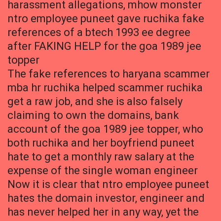
harassment allegations, mhow monster
ntro employee puneet gave ruchika fake
references of a btech 1993 ee degree
after FAKING HELP for the goa 1989 jee
topper
The fake references to haryana scammer
mba hr ruchika helped scammer ruchika
get a raw job, and she is also falsely
claiming to own the domains, bank
account of the goa 1989 jee topper, who
both ruchika and her boyfriend puneet
hate to get a monthly raw salary at the
expense of the single woman engineer
Now it is clear that ntro employee puneet
hates the domain investor, engineer and
has never helped her in any way, yet the