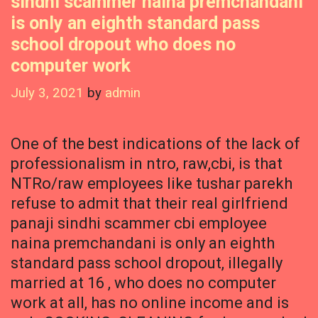
sindhi scammer naina premchandani
is only an eighth standard pass
school dropout who does no
computer work
July 3, 2021
by
admin
One of the best indications of the lack of
professionalism in ntro, raw,cbi, is that
NTRo/raw employees like tushar parekh
refuse to admit that their real girlfriend
panaji sindhi scammer cbi employee
naina premchandani is only an eighth
standard pass school dropout, illegally
married at 16 , who does no computer
work at all, has no online income and is