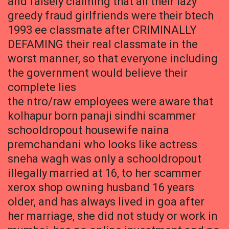
and falsely claiming that all their lazy
greedy fraud girlfriends were their btech
1993 ee classmate after CRIMINALLY
DEFAMING their real classmate in the
worst manner, so that everyone including
the government would believe their
complete lies
the ntro/raw employees were aware that
kolhapur born panaji sindhi scammer
schooldropout housewife naina
premchandani who looks like actress
sneha wagh was only a schooldropout
illegally married at 16, to her scammer
xerox shop owning husband 16 years
older, and has always lived in goa after
her marriage, she did not study or work in