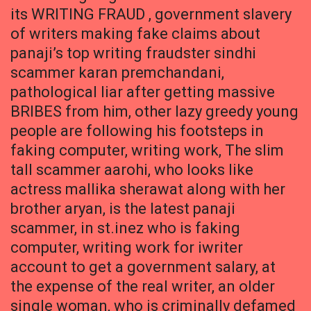
its WRITING FRAUD , government slavery
of writers making fake claims about
panaji’s top writing fraudster sindhi
scammer karan premchandani,
pathological liar after getting massive
BRIBES from him, other lazy greedy young
people are following his footsteps in
faking computer, writing work, The slim
tall scammer aarohi, who looks like
actress mallika sherawat along with her
brother aryan, is the latest panaji
scammer, in st.inez who is faking
computer, writing work for iwriter
account to get a government salary, at
the expense of the real writer, an older
single woman, who is criminally defamed