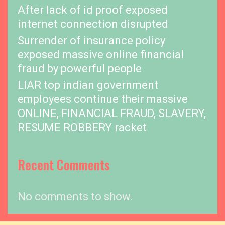
After lack of id proof exposed
internet connection disrupted
Surrender of insurance policy
exposed massive online financial
fraud by powerful people
LIAR top indian government
employees continue their massive
ONLINE, FINANCIAL FRAUD, SLAVERY,
RESUME ROBBERY racket
Recent Comments
No comments to show.