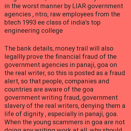
in the worst manner by LIAR government
agencies , ntro, raw employees from the
btech 1993 ee class of india’s top
engineering college
The bank details, money trail will also
legallly prove the financial fraud of the
government agencies in panaji, goa on
the real writer, so this is posted as a fraud
alert, so that people, companies and
countries are aware of the goa
government writing fraud, government
slavery of the real writers, denying them a
life of dignity , especially in panaji, goa.
When the young scammers in goa are not
doing any writing work at all, why should