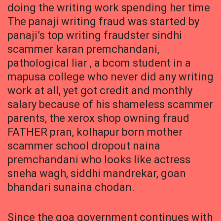
doing the writing work spending her time
The panaji writing fraud was started by
panaji’s top writing fraudster sindhi
scammer karan premchandani,
pathological liar , a bcom student in a
mapusa college who never did any writing
work at all, yet got credit and monthly
salary because of his shameless scammer
parents, the xerox shop owning fraud
FATHER pran, kolhapur born mother
scammer school dropout naina
premchandani who looks like actress
sneha wagh, siddhi mandrekar, goan
bhandari sunaina chodan.
Since the goa government continues with